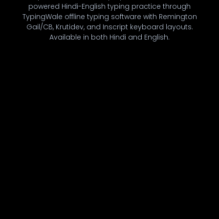
powered Hindi-English typing practice through
TypingWale offline typing software with Remington
Gail/CB, Krutidev, and Inscript keyboard layouts.
Available in both Hindi and English.