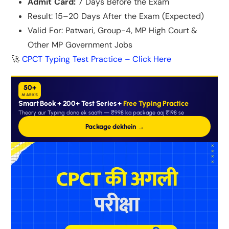
Admit Card:
7 Days Before the Exam
Result: 15–20 Days After the Exam (Expected)
Valid For: Patwari, Group-4, MP High Court &
Other MP Government Jobs
🚀
CPCT Typing Test Practice – Click Here
50+
MARKS
Smart Book + 200+ Test Series +
Free Typing Practice
Theory aur Typing dono ek saath — ₹998 ka package aaj ₹198 se
Package dekhein →