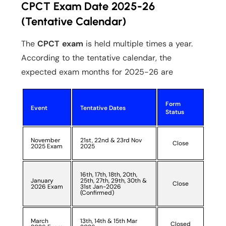
CPCT Exam Date 2025-26
(Tentative Calendar)
The
CPCT exam
is held multiple times a year.
According to the tentative calendar, the
expected exam months for 2025-26 are
Form
Event
Tentative Dates
Status
November
21st, 22nd & 23rd Nov
Close
2025 Exam
2025
16th, 17th, 18th, 20th,
January
25th, 27th, 29th, 30th &
Close
2026 Exam
31st Jan-2026
(Confirmed)
March
13th, 14th & 15th Mar
Closed