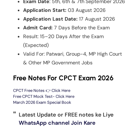
Exam Date
: 5th, 6th & 7th September 2026
Application Start:
03 August 2026
Application Last Date:
17 August 2026
Admit Card:
7 Days Before the Exam
Result: 15–20 Days After the Exam
(Expected)
Valid For: Patwari, Group-4, MP High Court
& Other MP Government Jobs
Free Notes For CPCT Exam 2026
CPCT Free Notes 👉 Click Here
Free CPCT Mock Test- Click Here
March 2026 Exam Special Book
Latest Update or FREE notes ke Liye
WhatsApp channel Join Kare