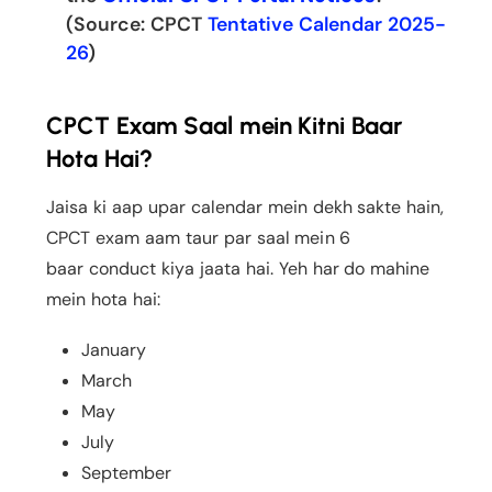
(Source: CPCT
Tentative Calendar 2025-
26
)
CPCT Exam Saal mein Kitni Baar
Hota Hai?
Jaisa ki aap upar calendar mein dekh sakte hain,
CPCT exam aam taur par saal mein 6
baar conduct kiya jaata hai. Yeh har do mahine
mein hota hai:
January
March
May
July
September