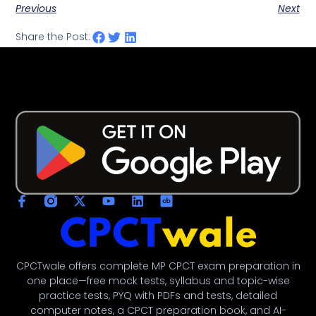
Previous
Next
Share the Post:
CPCTwale offers complete MP CPCT exam preparation in
one place—free mock tests, syllabus and topic-wise
practice tests, PYQ with PDFs and tests, detailed
computer notes, a CPCT preparation book, and AI-