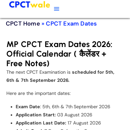
Typing Software
CPCT Course
CPCT Notes
CPCT Home
»
CPCT Exam Dates
MP CPCT Exam Dates 2026:
Official Calendar ( कैलेंडर +
Free Notes)
The next CPCT Examination is
scheduled for 5th,
6th & 7th September 2026.
Here are the important dates:
Exam Date
: 5th, 6th & 7th September 2026
Application Start:
03 August 2026
Application Last Date:
17 August 2026