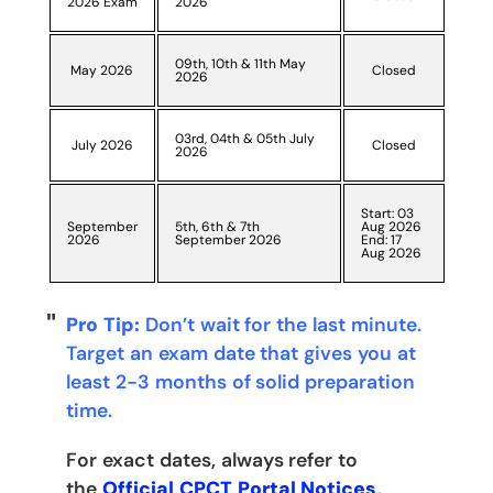
2026 Exam
2026
09th, 10th & 11th May
May 2026
Closed
2026
03rd, 04th & 05th July
July 2026
Closed
2026
Start: 03
September
5th, 6th & 7th
Aug 2026
2026
September 2026
End: 17
Aug 2026
Pro Tip:
Don’t wait for the last minute.
Target an exam date that gives you at
least 2-3 months of solid preparation
time.
For exact dates, always refer to
the
Official CPCT Portal Notices
.