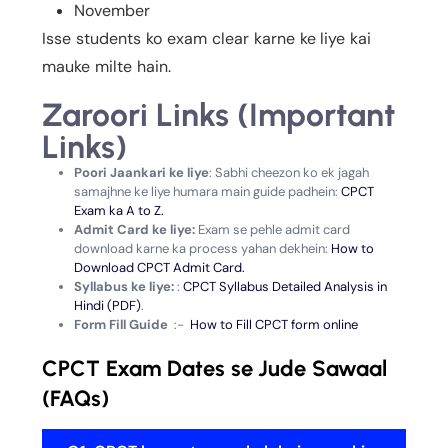
November
Isse students ko exam clear karne ke liye kai
mauke milte hain.
Zaroori Links (Important
Links)
Poori Jaankari ke liye
: Sabhi cheezon ko ek jagah
samajhne ke liye humara main guide padhein:
CPCT
Exam ka A to Z.
Admit Card ke liye:
Exam se pehle admit card
download karne ka process yahan dekhein:
How to
Download CPCT Admit Card.
Syllabus ke liye:
:
CPCT Syllabus Detailed Analysis in
Hindi (PDF)
.
Form Fill Guide
:-
How to Fill CPCT form online
CPCT Exam Dates se Jude Sawaal
(FAQs)