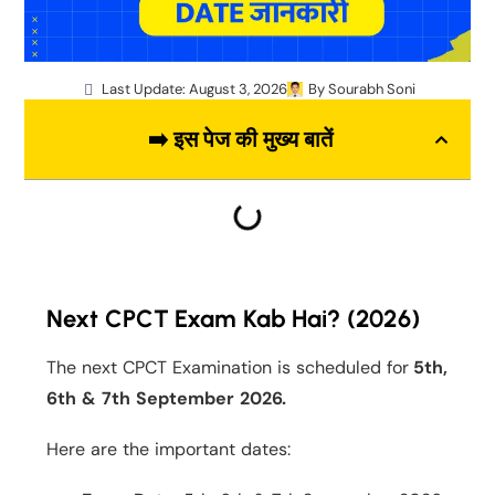
Last Update: August 3, 2026
By
Sourabh Soni
➡️ इस पेज की मुख्य बातें
Next CPCT Exam Kab Hai? (2026)
The next CPCT Examination is scheduled for
5th,
6th & 7th September 2026.
Here are the important dates: