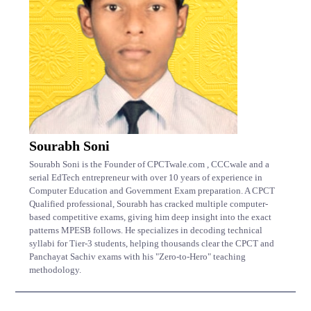
Sourabh Soni
Sourabh Soni is the Founder of CPCTwale.com , CCCwale and a
serial EdTech entrepreneur with over 10 years of experience in
Computer Education and Government Exam preparation. A CPCT
Qualified professional, Sourabh has cracked multiple computer-
based competitive exams, giving him deep insight into the exact
patterns MPESB follows. He specializes in decoding technical
syllabi for Tier-3 students, helping thousands clear the CPCT and
Panchayat Sachiv exams with his "Zero-to-Hero" teaching
methodology.