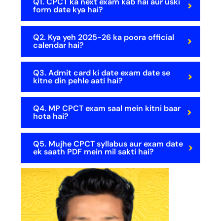
Q1. CPCT ka next exam kab hai aur uski
form date kya hai?
Q2. Kya yeh 2025-26 ka poora official
calendar hai?
Q3. Admit card ki date exam date se
kitne din pehle aati hai?
Q4. MP CPCT exam saal mein kitni baar
hota hai?
Q5. Mujhe CPCT syllabus aur exam date
ek saath PDF mein mil sakti hai?