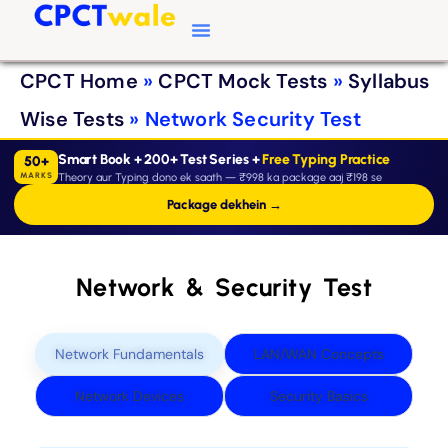
Typing Software
CPCT Course
CPCT Notes
CPCT Home
»
CPCT Mock Tests
»
Syllabus
Wise Tests
»
Network Security Test
Smart Book + 200+ Test Series +
Free Typing Practice
50+
MARKS
Theory aur Typing dono ek saath — ₹998 ka package aaj ₹198 se
Package dekhein →
Network & Security Test
Network Fundamentals
LAN/WAN Concepts
Network Devices
Security Basics