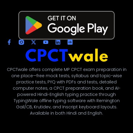
CPCTwale offers complete MP CPCT exam preparation in
one place—free mock tests, syllabus and topic-wise
नमस्ते! 👋
practice tests, PYQ with PDFs and tests, detailed
CPCTwale में आपका स्वागत है
computer notes, a CPCT preparation book, and AI-
powered Hindi-English typing practice through
TypingWale offline typing software with Remington
WhatsApp पर भेजें
Gail/CB, Krutidev, and Inscript keyboard layouts.
दोस्तों को शेयर करें
Available in both Hindi and English.
अन्य ऐप्स / Facebook
Native Share का उपयोग करें