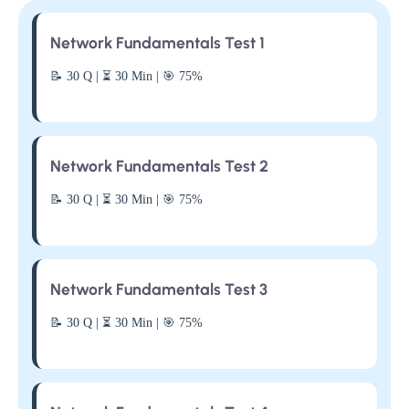
Network Fundamentals Test 1
📝 30 Q | ⏳ 30 Min | 🎯 75%
Network Fundamentals Test 2
📝 30 Q | ⏳ 30 Min | 🎯 75%
Network Fundamentals Test 3
📝 30 Q | ⏳ 30 Min | 🎯 75%