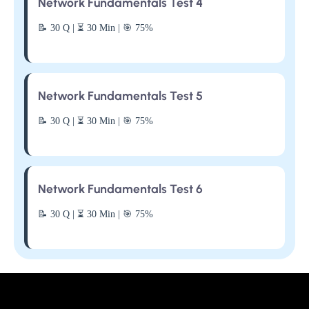
Network Fundamentals Test 4
📝 30 Q | ⏳ 30 Min | 🎯 75%
Network Fundamentals Test 5
📝 30 Q | ⏳ 30 Min | 🎯 75%
Network Fundamentals Test 6
📝 30 Q | ⏳ 30 Min | 🎯 75%