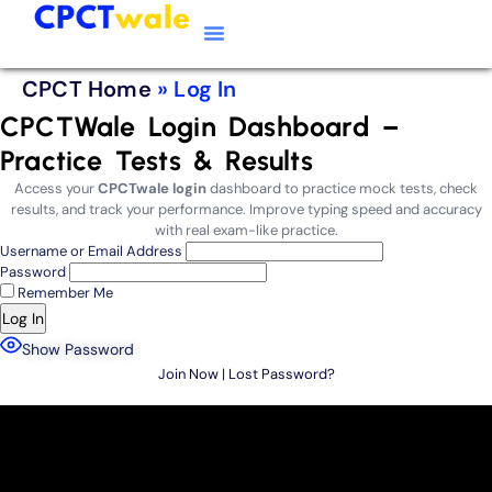
Typing Software
CPCT Course
CPCT Notes
CPCT Home
»
Log In
CPCTWale Login Dashboard –
Practice Tests & Results
Access your
CPCTwale login
dashboard to practice mock tests, check
results, and track your performance. Improve typing speed and accuracy
with real exam-like practice.
Username or Email Address
Password
Remember Me
Show Password
Join Now
|
Lost Password?