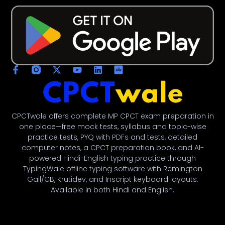
CPCTwale offers complete MP CPCT exam preparation in
one place—free mock tests, syllabus and topic-wise
practice tests, PYQ with PDFs and tests, detailed
computer notes, a CPCT preparation book, and AI-
powered Hindi-English typing practice through
TypingWale offline typing software with Remington
Gail/CB, Krutidev, and Inscript keyboard layouts.
Available in both Hindi and English.