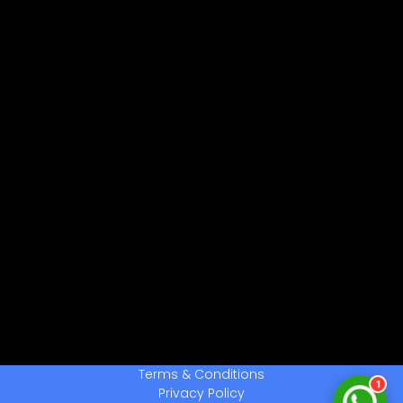
नमस्ते! 👋
CPCTwale में आपका स्वागत है
WhatsApp पर भेजें
दोस्तों को शेयर करें
अन्य ऐप्स / Facebook
Native Share का उपयोग करें
चैनल से जुड़ें
लेटेस्ट अपडेट प्राप्त करें
हमसे बात करें
सहायता के लिए संपर्क करें
Terms & Conditions
1
Privacy Policy