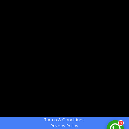
नमस्ते! 👋
CPCTwale में आपका स्वागत है
WhatsApp पर भेजें
दोस्तों को शेयर करें
अन्य ऐप्स / Facebook
Native Share का उपयोग करें
चैनल से जुड़ें
लेटेस्ट अपडेट प्राप्त करें
हमसे बात करें
सहायता के लिए संपर्क करें
Terms & Conditions
1
Privacy Policy