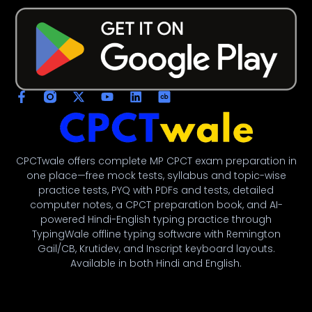
CPCTwale offers complete MP CPCT exam preparation in
one place—free mock tests, syllabus and topic-wise
practice tests, PYQ with PDFs and tests, detailed
computer notes, a CPCT preparation book, and AI-
powered Hindi-English typing practice through
TypingWale offline typing software with Remington
Gail/CB, Krutidev, and Inscript keyboard layouts.
Available in both Hindi and English.