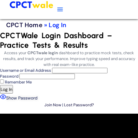
Typing Software
CPCT Course
CPCT Notes
CPCT Home
»
Log In
CPCTWale Login Dashboard –
Practice Tests & Results
Access your
CPCTwale login
dashboard to practice mock tests, check
results, and track your performance. Improve typing speed and accuracy
with real exam-like practice.
Username or Email Address
Password
Remember Me
Show Password
Join Now
|
Lost Password?