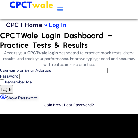
Typing Software
CPCT Course
CPCT Notes
CPCT Home
»
Log In
CPCTWale Login Dashboard –
Practice Tests & Results
Access your
CPCTwale login
dashboard to practice mock tests, check
results, and track your performance. Improve typing speed and accuracy
with real exam-like practice.
Username or Email Address
Password
Remember Me
Show Password
Join Now
|
Lost Password?