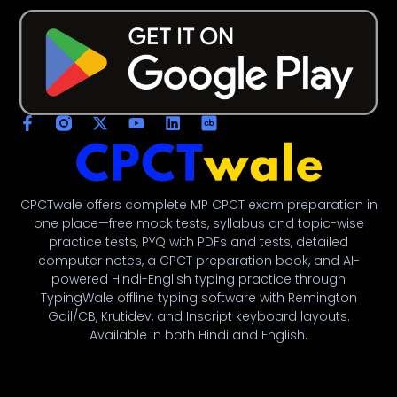
CPCTwale offers complete MP CPCT exam preparation in
one place—free mock tests, syllabus and topic-wise
practice tests, PYQ with PDFs and tests, detailed
computer notes, a CPCT preparation book, and AI-
powered Hindi-English typing practice through
TypingWale offline typing software with Remington
Gail/CB, Krutidev, and Inscript keyboard layouts.
Available in both Hindi and English.