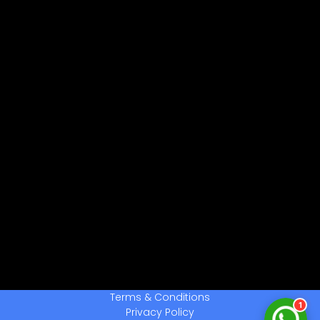
नमस्ते! 👋
CPCTwale में आपका स्वागत है
WhatsApp पर भेजें
दोस्तों को शेयर करें
अन्य ऐप्स / Facebook
Native Share का उपयोग करें
चैनल से जुड़ें
लेटेस्ट अपडेट प्राप्त करें
हमसे बात करें
सहायता के लिए संपर्क करें
Terms & Conditions
1
Privacy Policy