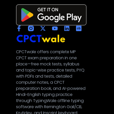
CPCTwale offers complete MP
नमस्ते! 👋
CPCT exam preparation in one
CPCTwale में आपका स्वागत है
place—free mock tests, syllabus
and topic-wise practice tests, PYQ
with PDFs and tests, detailed
WhatsApp पर भेजें
computer notes, a CPCT
दोस्तों को शेयर करें
preparation book, and AI-powered
Hindi-English typing practice
अन्य ऐप्स / Facebook
through TypingWale offline typing
Native Share का उपयोग करें
software with Remington Gail/CB,
Krutidev, and Inscript keyboard