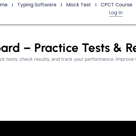
ome
Typing Software
Mock Test
CPCT Course
Log In
d – Practice Tests & Re
 tests, check results, and track your performance. Improve 