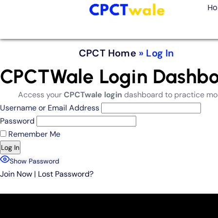
H
CPCT Home
»
Log In
CPCTWale Login Dashboar
Access your
CPCTwale login
dashboard to practice mock
Username or Email Address
Password
Remember Me
Show Password
Join Now
|
Lost Password?