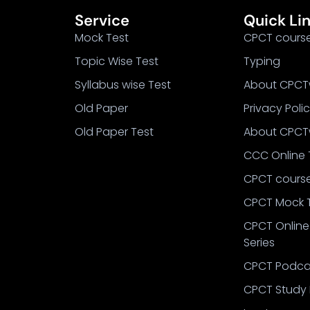
Service
Quick Li
Mock Test
CPCT cours
Topic Wise Test
Typing
Syllabus wise Test
About CPCT
Old Paper
Privacy Poli
Old Paper Test
About CPCT
CCC Online 
CPCT cours
CPCT Mock 
CPCT Online
Series
CPCT Podca
CPCT Study 