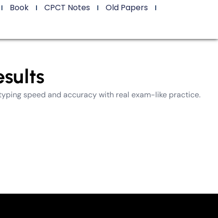
Book
CPCT Notes
Old Papers
sults
typing speed and accuracy with real exam-like practice.