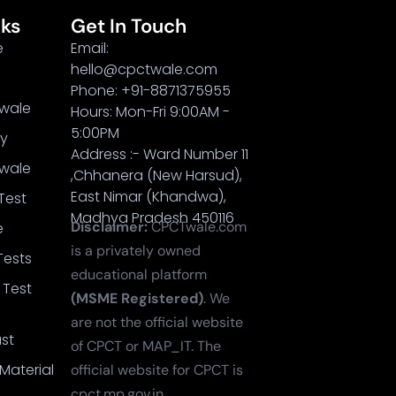
nks
Get In Touch
e
Email:
hello@cpctwale.com
Phone: +91-8871375955
wale
Hours: Mon-Fri 9:00AM -
5:00PM
cy
Address :- Ward Number 11
wale
,Chhanera (New Harsud),
East Nimar (Khandwa),
Test
Madhya Pradesh 450116
Disclaimer:
CPCTwale.com
e
is a privately owned
Tests
educational platform
 Test
(MSME Registered)
. We
are not the official website
st
of CPCT or MAP_IT. The
Material
official website for CPCT is
cpct.mp.gov.in.