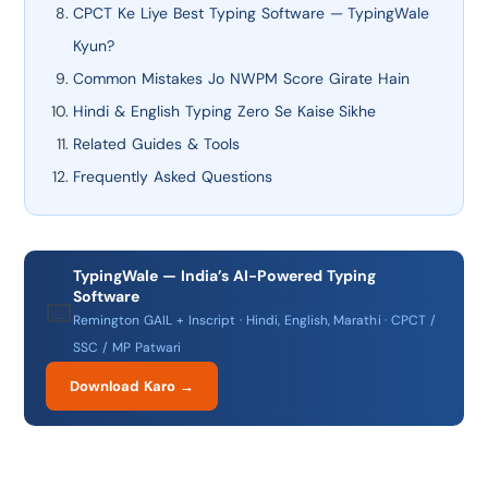
CPCT Ke Liye Best Typing Software — TypingWale
Kyun?
Common Mistakes Jo NWPM Score Girate Hain
Hindi & English Typing Zero Se Kaise Sikhe
Related Guides & Tools
Frequently Asked Questions
TypingWale — India’s AI-Powered Typing
Software
⌨️
Remington GAIL + Inscript · Hindi, English, Marathi · CPCT /
SSC / MP Patwari
Download Karo →