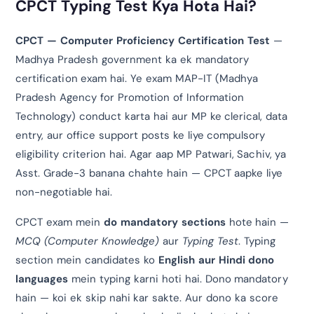
CPCT Typing Test Kya Hota Hai?
CPCT — Computer Proficiency Certification Test
—
Madhya Pradesh government ka ek mandatory
certification exam hai. Ye exam MAP-IT (Madhya
Pradesh Agency for Promotion of Information
Technology) conduct karta hai aur MP ke clerical, data
entry, aur office support posts ke liye compulsory
eligibility criterion hai. Agar aap MP Patwari, Sachiv, ya
Asst. Grade-3 banana chahte hain — CPCT aapke liye
non-negotiable hai.
CPCT exam mein
do mandatory sections
hote hain —
MCQ (Computer Knowledge)
aur
Typing Test
. Typing
section mein candidates ko
English aur Hindi dono
languages
mein typing karni hoti hai. Dono mandatory
hain — koi ek skip nahi kar sakte. Aur dono ka score