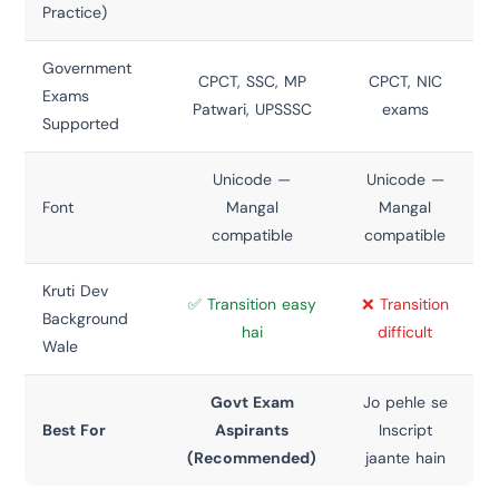
Practice)
Government
CPCT, SSC, MP
CPCT, NIC
Exams
Patwari, UPSSSC
exams
Supported
Unicode —
Unicode —
Font
Mangal
Mangal
compatible
compatible
Kruti Dev
✅ Transition easy
❌ Transition
Background
hai
difficult
Wale
Govt Exam
Jo pehle se
Best For
Aspirants
Inscript
(Recommended)
jaante hain