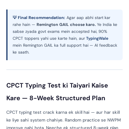
💡 Final Recommendation:
Agar aap abhi start kar
rahe hain —
Remington GAIL choose karo.
Ye India ke
sabse zyada govt exams mein accepted hai, 90%
CPCT toppers yahi use karte hain, aur
TypingWale
mein Remington GAIL ka full support hai — AI feedback
ke saath.
CPCT Typing Test ki Taiyari Kaise
Kare — 8-Week Structured Plan
CPCT typing test crack karna ek skill hai — aur har skill
ke liye sahi system chahiye. Random practice se NWPM
improve nahi hota. Neeche ek structured 8-week plan