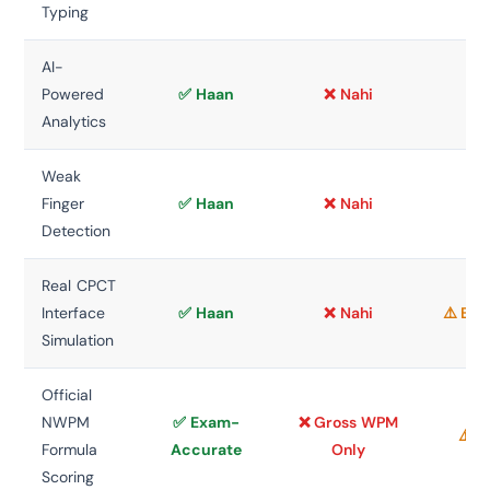
Typing
AI-
Powered
✅ Haan
❌ Nahi
❌ 
Analytics
Weak
Finger
✅ Haan
❌ Nahi
❌ 
Detection
Real CPCT
Interface
✅ Haan
❌ Nahi
⚠️ Bas
Simulation
Official
NWPM
✅ Exam-
❌ Gross WPM
⚠️ V
Formula
Accurate
Only
Scoring