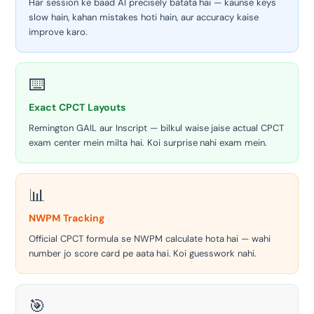
Har session ke baad AI precisely batata hai — kaunse keys
slow hain, kahan mistakes hoti hain, aur accuracy kaise
improve karo.
⌨️
Exact CPCT Layouts
Remington GAIL aur Inscript — bilkul waise jaise actual CPCT
exam center mein milta hai. Koi surprise nahi exam mein.
📊
NWPM Tracking
Official CPCT formula se NWPM calculate hota hai — wahi
number jo score card pe aata hai. Koi guesswork nahi.
🎯