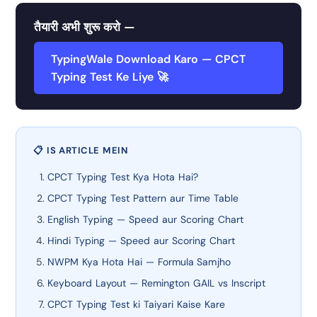
तैयारी अभी शुरू करो —
TypingWale Download Karo — CPCT
Typing Test Ke Liye 🚀
📋 IS ARTICLE MEIN
CPCT Typing Test Kya Hota Hai?
CPCT Typing Test Pattern aur Time Table
English Typing — Speed aur Scoring Chart
Hindi Typing — Speed aur Scoring Chart
NWPM Kya Hota Hai — Formula Samjho
Keyboard Layout — Remington GAIL vs Inscript
CPCT Typing Test ki Taiyari Kaise Kare