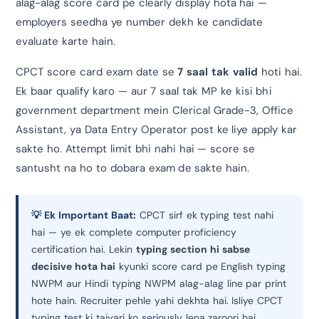
alag-alag score card pe clearly display hota hai —
employers seedha ye number dekh ke candidate
evaluate karte hain.
CPCT score card exam date se
7 saal tak valid
hoti hai.
Ek baar qualify karo — aur 7 saal tak MP ke kisi bhi
government department mein Clerical Grade-3, Office
Assistant, ya Data Entry Operator post ke liye apply kar
sakte ho. Attempt limit bhi nahi hai — score se
santusht na ho to dobara exam de sakte hain.
💡 Ek Important Baat:
CPCT sirf ek typing test nahi
hai — ye ek complete computer proficiency
certification hai. Lekin
typing section hi sabse
decisive hota hai
kyunki score card pe English typing
NWPM aur Hindi typing NWPM alag-alag line par print
hote hain. Recruiter pehle yahi dekhta hai. Isliye CPCT
typing test ki taiyari ko seriously lena zaroori hai.