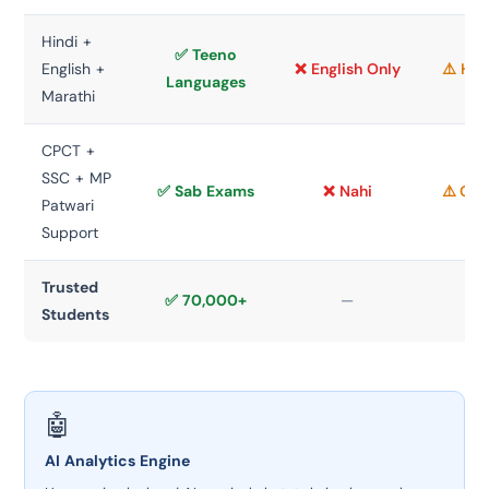
Hindi +
✅ Teeno
English +
❌ English Only
⚠️ Hin
Languages
Marathi
CPCT +
SSC + MP
✅ Sab Exams
❌ Nahi
⚠️ CP
Patwari
Support
Trusted
✅ 70,000+
—
Students
🤖
AI Analytics Engine