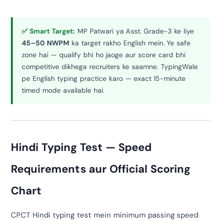
✅ Smart Target:
MP Patwari ya Asst. Grade-3 ke liye
45–50 NWPM
ka target rakho English mein. Ye safe
zone hai — qualify bhi ho jaoge aur score card bhi
competitive dikhega recruiters ke saamne. TypingWale
pe English typing practice karo — exact 15-minute
timed mode available hai.
Hindi Typing Test — Speed
Requirements aur Official Scoring
Chart
CPCT Hindi typing test mein minimum passing speed