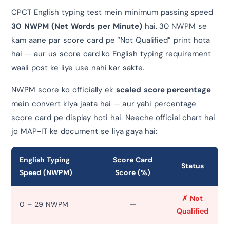
CPCT English typing test mein minimum passing speed
30 NWPM (Net Words per Minute)
hai. 30 NWPM se
kam aane par score card pe “Not Qualified” print hota
hai — aur us score card ko English typing requirement
waali post ke liye use nahi kar sakte.
NWPM score ko officially ek
scaled score percentage
mein convert kiya jaata hai — aur yahi percentage
score card pe display hoti hai. Neeche official chart hai
jo MAP-IT ke document se liya gaya hai:
English Typing
Score Card
Status
Speed (NWPM)
Score (%)
✗ Not
0 – 29 NWPM
—
Qualified