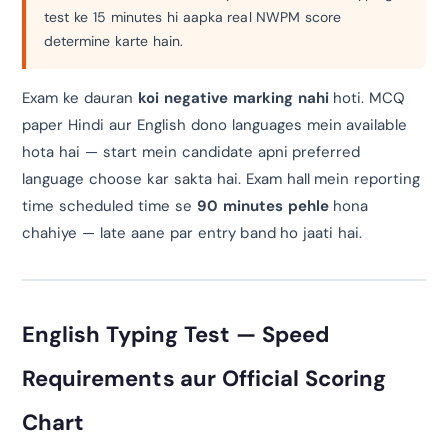
test ke 15 minutes hi aapka real NWPM score
determine karte hain.
Exam ke dauran
koi negative marking nahi
hoti. MCQ
paper Hindi aur English dono languages mein available
hota hai — start mein candidate apni preferred
language choose kar sakta hai. Exam hall mein reporting
time scheduled time se
90 minutes pehle
hona
chahiye — late aane par entry band ho jaati hai.
English Typing Test — Speed
Requirements aur Official Scoring
Chart