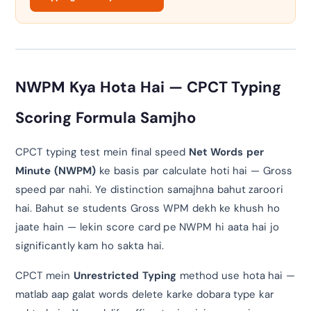
NWPM Kya Hota Hai — CPCT Typing
Scoring Formula Samjho
CPCT typing test mein final speed
Net Words per
Minute (NWPM)
ke basis par calculate hoti hai — Gross
speed par nahi. Ye distinction samajhna bahut zaroori
hai. Bahut se students Gross WPM dekh ke khush ho
jaate hain — lekin score card pe NWPM hi aata hai jo
significantly kam ho sakta hai.
CPCT mein
Unrestricted Typing
method use hota hai —
matlab aap galat words delete karke dobara type kar