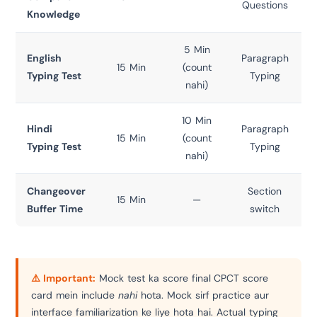
Questions
Knowledge
5 Min
English
Paragraph
15 Min
(count
Typing Test
Typing
nahi)
10 Min
Hindi
Paragraph
15 Min
(count
Typing Test
Typing
nahi)
Changeover
Section
15 Min
—
Buffer Time
switch
⚠️ Important:
Mock test ka score final CPCT score
card mein include
nahi
hota. Mock sirf practice aur
interface familiarization ke liye hota hai. Actual typing