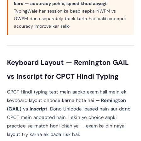
karo — accuracy pehle, speed khud aayegi.
TypingWale har session ke baad aapka NWPM vs
GWPM dono separately track karta hai taaki aap apni
accuracy improve kar sako.
Keyboard Layout — Remington GAIL
vs Inscript for CPCT Hindi Typing
CPCT Hindi typing test mein aapko exam hall mein ek
keyboard layout choose karna hota hai —
Remington
(GAIL)
ya
Inscript
. Dono Unicode-based hain aur dono
CPCT mein accepted hain. Lekin ye choice aapki
practice se match honi chahiye — exam ke din naya
layout try karna ek bada risk hai.