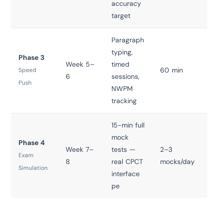
accuracy
target
Paragraph
typing,
Phase 3
Week 5–
timed
60 min
T
Speed
6
sessions,
Push
NWPM
tracking
15-min full
mock
Phase 4
Week 7–
tests —
2–3
T
Exam
8
real CPCT
mocks/day
Simulation
interface
pe