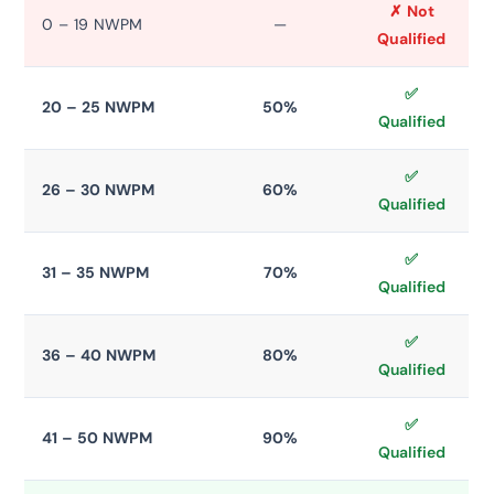
✗ Not
0 – 19 NWPM
—
Qualified
✅
20 – 25 NWPM
50%
Qualified
✅
26 – 30 NWPM
60%
Qualified
✅
31 – 35 NWPM
70%
Qualified
✅
36 – 40 NWPM
80%
Qualified
✅
41 – 50 NWPM
90%
Qualified