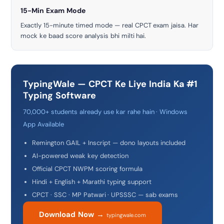
15-Min Exam Mode
Exactly 15-minute timed mode — real CPCT exam jaisa. Har
mock ke baad score analysis bhi milti hai.
TypingWale — CPCT Ke Liye India Ka #1
Typing Software
70,000+ students already use kar rahe hain · Windows
App Available
Remington GAIL + Inscript — dono layouts included
AI-powered weak key detection
Official CPCT NWPM scoring formula
Hindi + English + Marathi typing support
CPCT · SSC · MP Patwari · UPSSSC — sab exams
Download Now →
typingwale.com