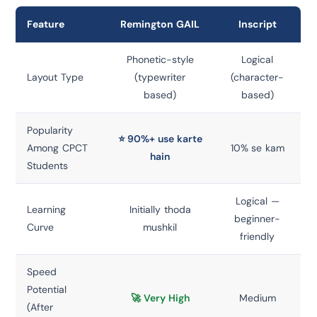
Feature
Remington GAIL
Inscript
Phonetic-style
Logical
Layout Type
(typewriter
(character-
based)
based)
Popularity
⭐ 90%+ use karte
Among CPCT
10% se kam
hain
Students
Logical —
Learning
Initially thoda
beginner-
Curve
mushkil
friendly
Speed
Potential
🚀 Very High
Medium
(After