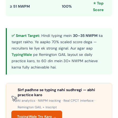
⭐ Top
≥ 51 NWPM
100%
Score
✅ Smart Target:
Hindi typing mein
30–35 NWPM
ka
target rakho. Ye aapko 70% scaled score dega —
recruiters ke liye ek strong signal. Aur agar aap
TypingWale
pe Remington GAIL layout se daily
practice karo, to 60 din mein 30+ NWPM achieve
karna fully achievable hai.
Sirf padhne se typing nahi sudhregi — abhi
practice karo
🚀
AI analytics · NWPM tracking · Real CPCT interface ·
Remington GAIL + Inscript
TypingWale Try Karo →