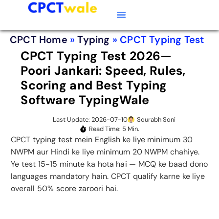
Typing Software
CPCT Course
CPCT Notes
CPCT Home
»
Typing
»
CPCT Typing Test
CPCT Typing Test 2026—
Poori Jankari: Speed, Rules,
Scoring and Best Typing
Software TypingWale
Last Update: 2026-07-10
Sourabh Soni
Read Time: 5 Min.
CPCT typing test mein English ke liye minimum 30
NWPM aur Hindi ke liye minimum 20 NWPM chahiye.
Ye test 15-15 minute ka hota hai — MCQ ke baad dono
languages mandatory hain. CPCT qualify karne ke liye
overall 50% score zaroori hai.