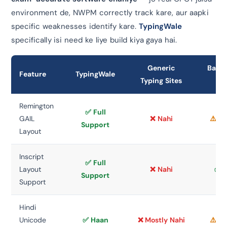
environment de, NWPM correctly track kare, aur aapki
specific weaknesses identify kare.
TypingWale
specifically isi need ke liye build kiya gaya hai.
Generic
Basic
Feature
TypingWale
Typing Sites
To
Remington
✅ Full
GAIL
❌ Nahi
⚠️ L
Support
Layout
Inscript
✅ Full
Layout
❌ Nahi
✅ 
Support
Support
Hindi
Unicode
✅ Haan
❌ Mostly Nahi
⚠️ L