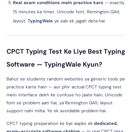
Real exam conditions mein practice karo
— exactly
15 minutes ka timer, Unicode font, Remington GAIL
layout.
TypingWale
ye sab ek jagah deta hai.
CPCT Typing Test Ke Liye Best Typing
Software — TypingWale Kyun?
Bahut se students random websites ya generic tools pe
practice karte hain — aur phir actual CPCT typing test
mein interface dekh ke confuse ho jaate hain, Unicode
font se problem aati hai, ya Remington GAIL layout
support nahi milta. Ye ek avoidable problem hai.
CPCT typing preparation ke liye aapko ek
dedicated,
exam-accurate software chahiye
— jo real CPCT jaisa