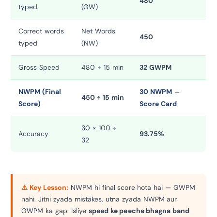
480
typed
(GW)
Correct words
Net Words
450
typed
(NW)
Gross Speed
480 ÷ 15 min
32 GWPM
NWPM (Final
30 NWPM ←
450 ÷ 15 min
Score)
Score Card
30 × 100 ÷
Accuracy
93.75%
32
⚠️ Key Lesson:
NWPM hi final score hota hai — GWPM
nahi. Jitni zyada mistakes, utna zyada NWPM aur
GWPM ka gap. Isliye
speed ke peeche bhagna band