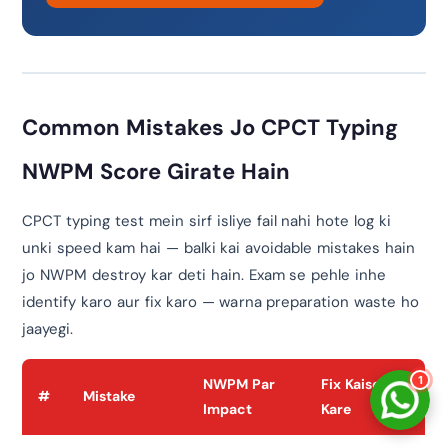
नमस्ते! 👋
CPCTwale में आपका स्वागत है
WhatsApp पर भेजें
Common Mistakes Jo CPCT Typing
दोस्तों को शेयर करें
NWPM Score Girate Hain
अन्य ऐप्स / Facebook
Native Share का उपयोग करें
CPCT typing test mein sirf isliye fail nahi hote log ki
unki speed kam hai — balki kai avoidable mistakes hain
चैनल से जुड़ें
लेटेस्ट अपडेट प्राप्त करें
jo NWPM destroy kar deti hain. Exam se pehle inhe
identify karo aur fix karo — warna preparation waste ho
हमसे बात करें
jaayegi.
सहायता के लिए संपर्क करें
1
NWPM Par
Fix Kaise
#
Mistake
Impact
Kare