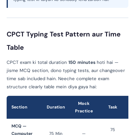
CPCT Typing Test Pattern aur Time
Table
CPCT exam ki total duration
150 minutes
hoti hai —
jisme MCQ section, dono typing tests, aur changeover
time sab included hain. Neeche complete exam
structure clearly table mein diya gaya hai:
Mock
Section
Duration
Task
Practice
MCQ —
75
Computer
75 Min
—