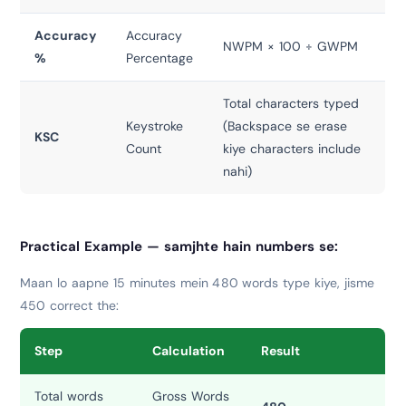
Accuracy
Accuracy
NWPM × 100 ÷ GWPM
%
Percentage
Total characters typed
Keystroke
(Backspace se erase
KSC
Count
kiye characters include
nahi)
Practical Example — samjhte hain numbers se:
Maan lo aapne 15 minutes mein 480 words type kiye, jisme
450 correct the:
Step
Calculation
Result
Total words
Gross Words