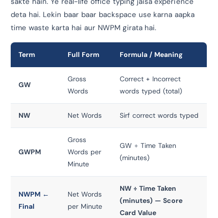
sakte hain. Ye real-life office typing jaisa experience
deta hai. Lekin baar baar backspace use karna aapka
time waste karta hai aur NWPM girata hai.
Term
Full Form
Formula / Meaning
Gross
Correct + Incorrect
GW
Words
words typed (total)
NW
Net Words
Sirf correct words typed
Gross
GW ÷ Time Taken
GWPM
Words per
(minutes)
Minute
NW ÷ Time Taken
NWPM ←
Net Words
(minutes) — Score
Final
per Minute
Card Value