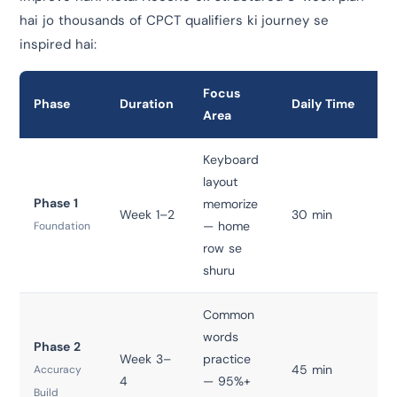
hai jo thousands of CPCT qualifiers ki journey se
inspired hai:
Focus
Phase
Duration
Daily Time
To
Area
Keyboard
layout
Phase 1
memorize
Week 1–2
30 min
T
— home
Foundation
row se
shuru
Common
words
Phase 2
Week 3–
practice
45 min
T
Accuracy
4
— 95%+
Build