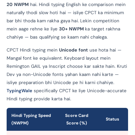
20 NWPM
hai. Hindi typing English ke comparison mein
naturally thodi slow hoti hai — isliye CPCT ka minimum
bar bhi thoda kam rakha gaya hai. Lekin competition
mein aage rehne ke liye
30+ NWPM
ka target rakhna
chahiye — bas qualifying se kaam nahi chalega.
CPCT Hindi typing mein
Unicode font
use hota hai —
Mangal font ke equivalent. Keyboard layout mein
Remington GAIL ya Inscript choose kar sakte hain. Kruti
Dev ya non-Unicode fonts yahan kaam nahi karte —
isliye preparation bhi Unicode pe hi karni chahiye.
TypingWale
specifically CPCT ke liye Unicode-accurate
Hindi typing provide karta hai.
Hindi Typing Speed
Score Card
Status
(NWPM)
Score (%)