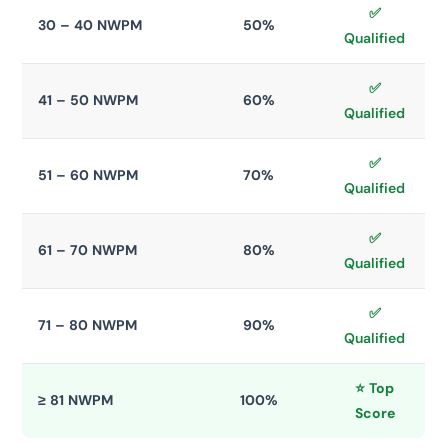
✅
30 – 40 NWPM
50%
Qualified
✅
41 – 50 NWPM
60%
Qualified
✅
51 – 60 NWPM
70%
Qualified
✅
61 – 70 NWPM
80%
Qualified
✅
71 – 80 NWPM
90%
Qualified
⭐ Top
≥ 81 NWPM
100%
Score