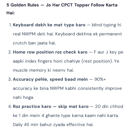
5 Golden Rules — Jo Har CPCT Topper Follow Karta
Hai:
Keyboard dekh ke mat type karo
— blind typing hi
real NWPM deti hai. Keyboard dekhna ek permanent
crutch ban jaata hai.
Home row position roz check karo
— F aur J key pe
aapki index fingers honi chahiye (rest position). Ye
muscle memory ki neenv hai.
Accuracy pehle, speed baad mein
— 90%+
accuracy ke bina NWPM kabhi consistently improve
nahi hoga.
Roz practice karo — skip mat karo
— 20 din chhod
ke 1 din mein 4 ghante type karna kaam nahi karta.
Daily 45 min bahut zyada effective hai.